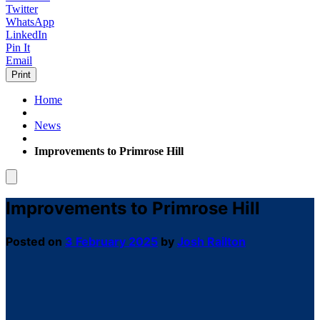
Twitter
WhatsApp
LinkedIn
Pin It
Email
Print
Home
News
Improvements to Primrose Hill
Improvements to Primrose Hill
Posted on
3 February 2025
by
Josh Railton