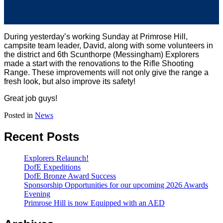
During yesterday’s working Sunday at Primrose Hill,
campsite team leader, David, along with some volunteers in
the district and 6th Scunthorpe (Messingham) Explorers
made a start with the renovations to the Rifle Shooting
Range. These improvements will not only give the range a
fresh look, but also improve its safety!
Great job guys!
Posted in
News
Recent Posts
Explorers Relaunch!
DofE Expeditions
DofE Bronze Award Success
Sponsorship Opportunities for our upcoming 2026 Awards
Evening
Primrose Hill is now Equipped with an AED