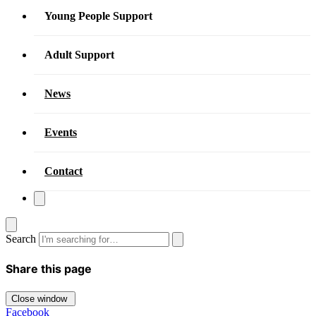
Young People Support
Adult Support
News
Events
Contact
Search
Share this page
Close window
Facebook