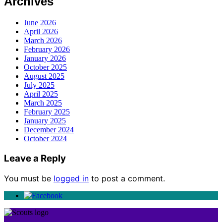
Archives
June 2026
April 2026
March 2026
February 2026
January 2026
October 2025
August 2025
July 2025
April 2025
March 2025
February 2025
January 2025
December 2024
October 2024
Leave a Reply
You must be
logged in
to post a comment.