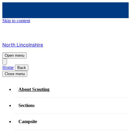
Skip to content
North Lincolnshire
Open menu
Home
Back
Close menu
About Scouting
Sections
Campsite