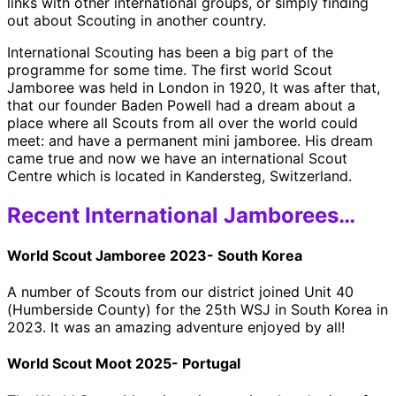
links with other international groups, or simply finding
out about Scouting in another country.
International Scouting has been a big part of the
programme for some time. The first world Scout
Jamboree was held in London in 1920, It was after that,
that our founder Baden Powell had a dream about a
place where all Scouts from all over the world could
meet: and have a permanent mini jamboree. His dream
came true and now we have an international Scout
Centre which is located in Kandersteg, Switzerland.
Recent International Jamborees…
World Scout Jamboree 2023- South Korea
A number of Scouts from our district joined Unit 40
(Humberside County) for the 25th WSJ in South Korea in
2023. It was an amazing adventure enjoyed by all!
World Scout Moot 2025- Portugal