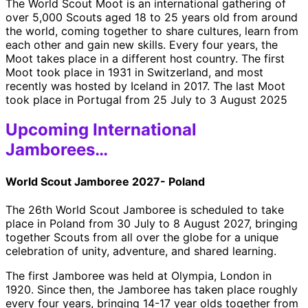
The World Scout Moot is an international gathering of
over 5,000 Scouts aged 18 to 25 years old from around
the world, coming together to share cultures, learn from
each other and gain new skills. Every four years, the
Moot takes place in a different host country. The first
Moot took place in 1931 in Switzerland, and most
recently was hosted by Iceland in 2017. The last Moot
took place in Portugal from 25 July to 3 August 2025
Upcoming International
Jamborees…
World Scout Jamboree 2027- Poland
The 26th World Scout Jamboree is scheduled to take
place in Poland from 30 July to 8 August 2027, bringing
together Scouts from all over the globe for a unique
celebration of unity, adventure, and shared learning.
The first Jamboree was held at Olympia, London in
1920. Since then, the Jamboree has taken place roughly
every four years, bringing 14-17 year olds together from