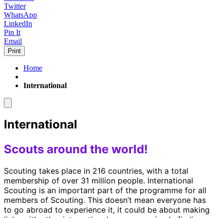
Twitter
WhatsApp
LinkedIn
Pin It
Email
Print
Home
International
International
Scouts around the world!
Scouting takes place in 216 countries, with a total
membership of over 31 million people. International
Scouting is an important part of the programme for all
members of Scouting. This doesn’t mean everyone has
to go abroad to experience it, it could be about making