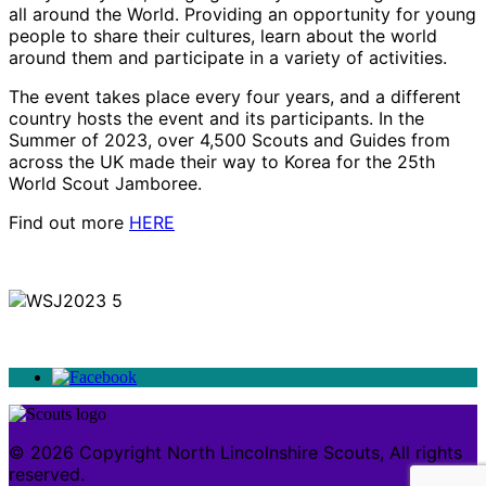
all around the World. Providing an opportunity for young
people to share their cultures, learn about the world
around them and participate in a variety of activities.
The event takes place every four years, and a different
country hosts the event and its participants. In the
Summer of 2023, over 4,500 Scouts and Guides from
across the UK made their way to Korea for the 25th
World Scout Jamboree.
Find out more
HERE
© 2026 Copyright North Lincolnshire Scouts, All rights
reserved.