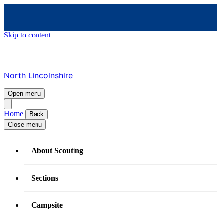
Skip to content
North Lincolnshire
Open menu
Home
Back
Close menu
About Scouting
Sections
Campsite