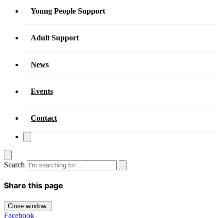
Young People Support
Adult Support
News
Events
Contact
Search
Share this page
Close window
Facebook